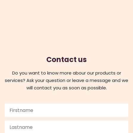
Contact us
Do you want to know more abour our products or
services? Ask your question or leave a message and we
will contact you as soon as possible.