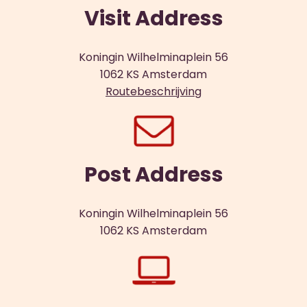
Visit Address
Koningin Wilhelminaplein 56
1062 KS Amsterdam
Routebeschrijving
Post Address
Koningin Wilhelminaplein 56
1062 KS Amsterdam