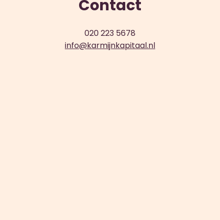
Contact
020 223 5678
info@karmijnkapitaal.nl