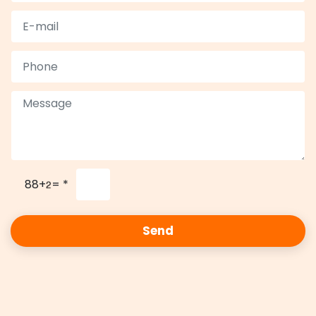
88+
=
*
Send