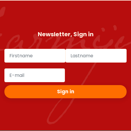
Newsletter, Sign in
Sign in