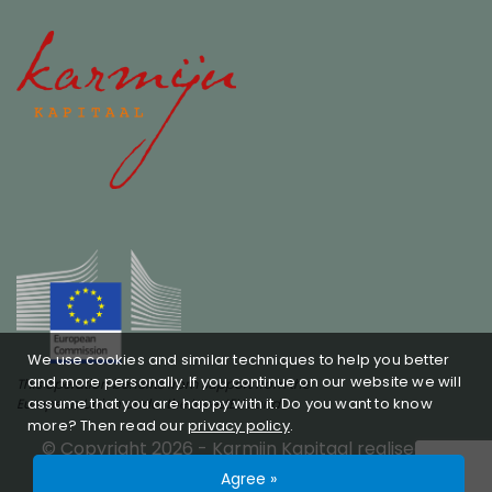
We use cookies and similar techniques to help you better
and more personally. If you continue on our website we will
This operation benefits from support from the
assume that you are happy with it. Do you want to know
European Union under the InvestEU Fund
more? Then read our
privacy policy
.
© Copyright 2026 -
Karmijn Kapitaal
realised by
Studioweb.nl
Privacy policy
SFDR
Agree »