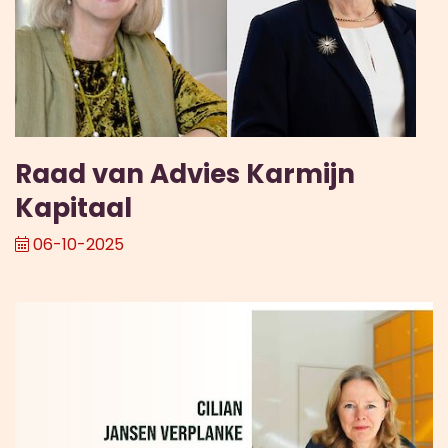
Raad van Advies Karmijn
Kapitaal
06-10-2025