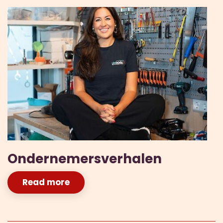
Ondernemersverhalen
Read more