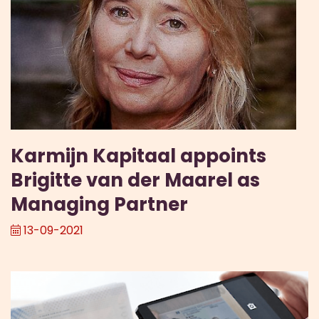
Karmijn Kapitaal appoints
Brigitte van der Maarel as
Managing Partner
13-09-2021