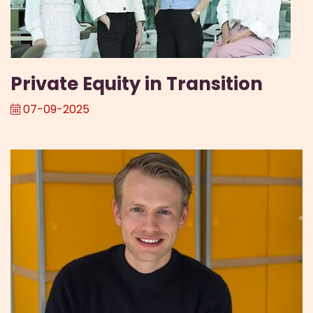
Private Equity in Transition
07-09-2025