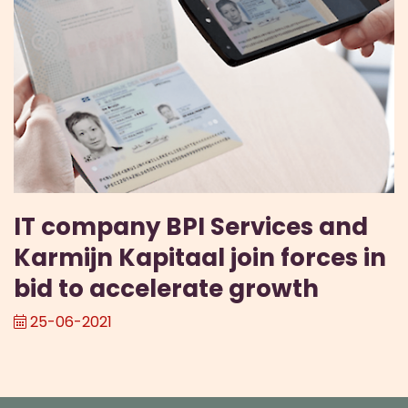
IT company BPI Services and
Karmijn Kapitaal join forces in
bid to accelerate growth
25-06-2021