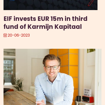
EIF invests EUR 15m in third
fund of Karmijn Kapitaal
20-06-2023