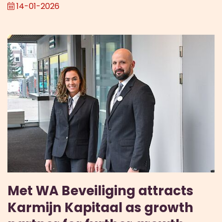
14-01-2026
Met WA Beveiliging attracts
Karmijn Kapitaal as growth