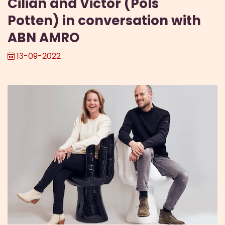
Cilian and Victor (Pols
Potten) in conversation with
ABN AMRO
13-09-2022