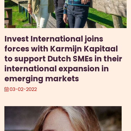
Invest International joins
forces with Karmijn Kapitaal
to support Dutch SMEs in their
international expansion in
emerging markets
03-02-2022