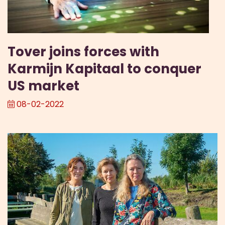
Tover joins forces with
Karmijn Kapitaal to conquer
US market
08-02-2022