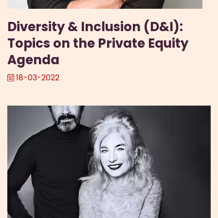
Diversity & Inclusion (D&I):
Topics on the Private Equity
Agenda
18-03-2022