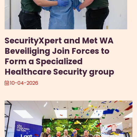
SecurityXpert and Met WA
Beveiliging Join Forces to
Form a Specialized
Healthcare Security group
10-04-2026