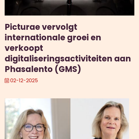
Picturae vervolgt
internationale groei en
verkoopt
digitaliseringsactiviteiten aan
Phasalento (GMS)
02-12-2025