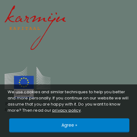
We use cookies and similar techniques to help you better
and more personally. If you continue on our website we will
assume that you are happy with it. Do you want to know
This operation benefits from support from the
European Union under the InvestEU Fund
more? Then read our
privacy policy
.
© Copyright 2026 -
Karmijn Kapitaal
realised by
Agree »
Studioweb.nl
Privacy policy
SFDR