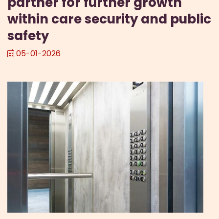
partner for further growth
within care security and public
safety
05-01-2026