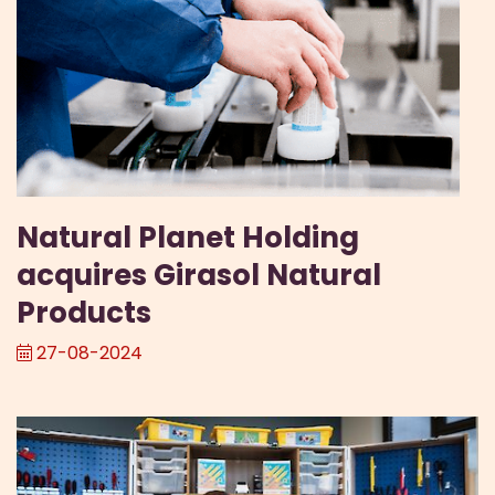
Natural Planet Holding
acquires Girasol Natural
Products
27-08-2024