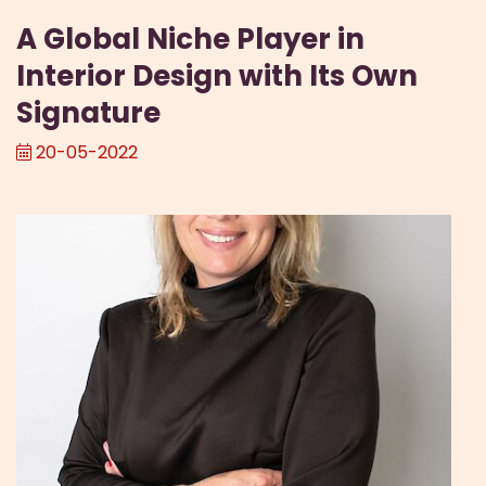
A Global Niche Player in
Interior Design with Its Own
Signature
20-05-2022