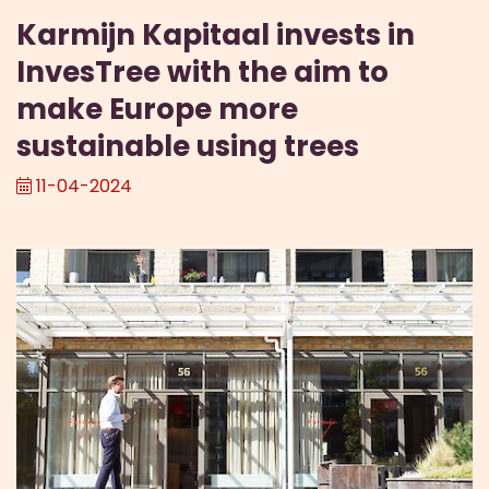
Karmijn Kapitaal invests in
InvesTree with the aim to
make Europe more
sustainable using trees
11-04-2024