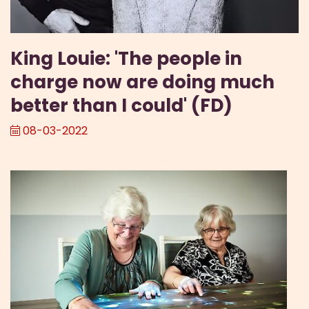
King Louie: 'The people in
charge now are doing much
better than I could' (FD)
08-03-2022