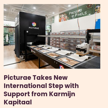
Picturae Takes New
International Step with
Support from Karmijn
Kapitaal