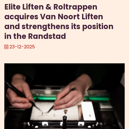
Elite Liften & Roltrappen
acquires Van Noort Liften
and strengthens its position
in the Randstad
23-12-2025