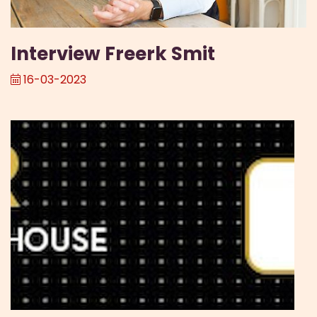
Interview Freerk Smit
16-03-2023