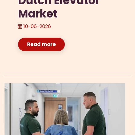
Dutch Elevator
Market
10-06-2026
Read more