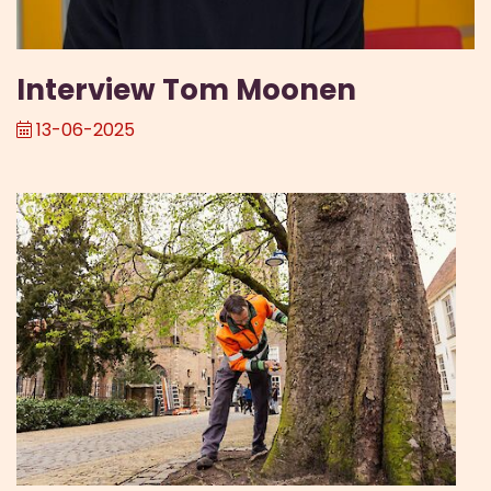
Interview Tom Moonen
13-06-2025