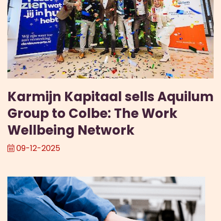
Karmijn Kapitaal sells Aquilum
Group to Colbe: The Work
Wellbeing Network
09-12-2025