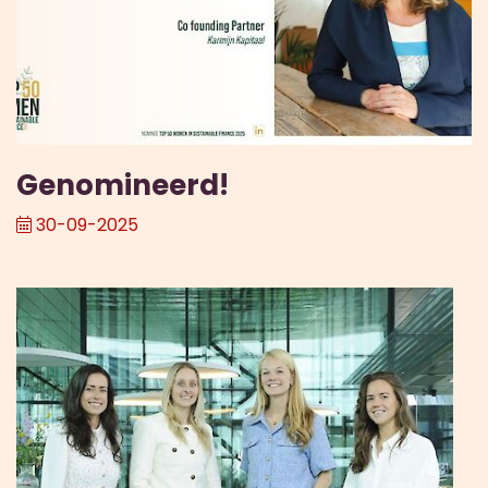
Genomineerd!
30-09-2025