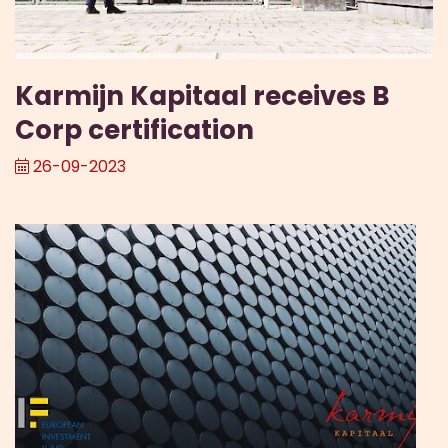
Karmijn Kapitaal receives B
Corp certification
26-09-2023