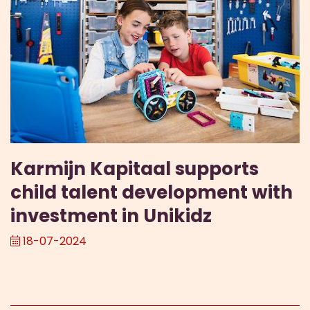
Karmijn Kapitaal supports
child talent development with
investment in Unikidz
18-07-2024