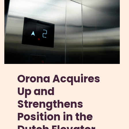
Orona Acquires
Up and
Strengthens
Position in the