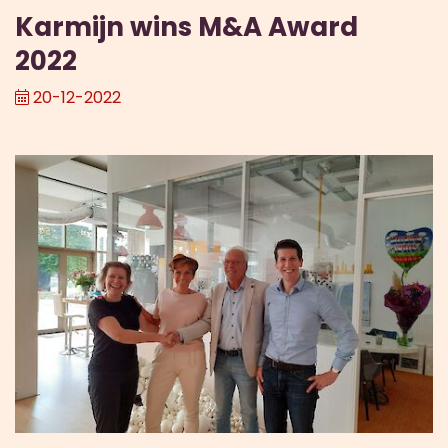
Karmijn wins M&A Award
2022
20-12-2022