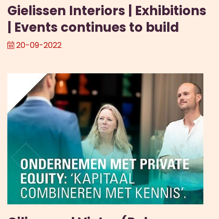
Gielissen Interiors | Exhibitions
| Events continues to build
20-09-2022