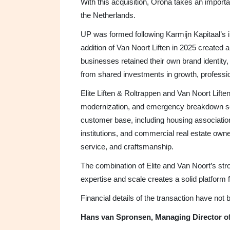
With this acquisition, Orona takes an importan
the Netherlands.
UP was formed following Karmijn Kapitaal’s i
addition of Van Noort Liften in 2025 created 
businesses retained their own brand identity,
from shared investments in growth, professio
Elite Liften & Roltrappen and Van Noort Liften
modernization, and emergency breakdown se
customer base, including housing associati
institutions, and commercial real estate owner
service, and craftsmanship.
The combination of Elite and Van Noort’s stro
expertise and scale creates a solid platform 
Financial details of the transaction have not
Hans van Spronsen, Managing Director of 