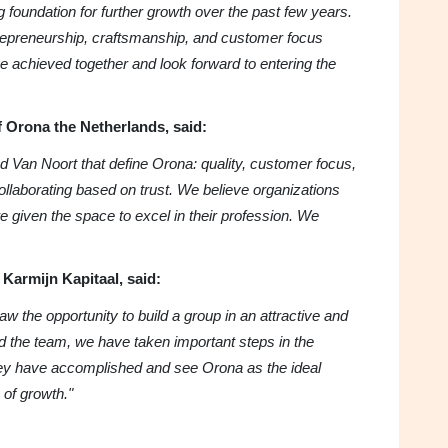
g foundation for further growth over the past few years.
epreneurship, craftsmanship, and customer focus
 achieved together and look forward to entering the
 Orona the Netherlands, said:
 Van Noort that define Orona: quality, customer focus,
collaborating based on trust. We believe organizations
e given the space to excel in their profession. We
Karmijn Kapitaal, said:
 the opportunity to build a group in an attractive and
d the team, we have taken important steps in the
ey have accomplished and see Orona as the ideal
 of growth."