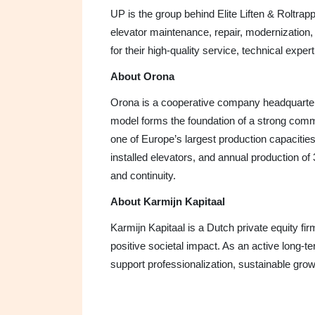
UP is the group behind Elite Liften & Roltra
elevator maintenance, repair, modernizatio
for their high-quality service, technical expe
About Orona
Orona is a cooperative company headquartere
model forms the foundation of a strong com
one of Europe’s largest production capaciti
installed elevators, and annual production of 
and continuity.
About Karmijn Kapitaal
Karmijn Kapitaal is a Dutch private equity fi
positive societal impact. As an active long-
support professionalization, sustainable grow