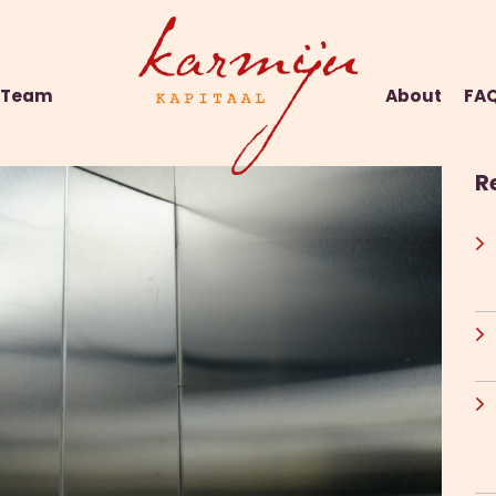
Team
About
FA
R