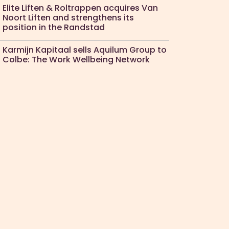
Elite Liften & Roltrappen acquires Van
Noort Liften and strengthens its
position in the Randstad
Karmijn Kapitaal sells Aquilum Group to
Colbe: The Work Wellbeing Network