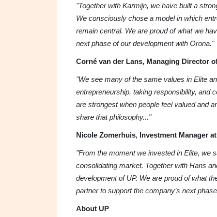
"Together with Karmijn, we have built a stron
We consciously chose a model in which entr
remain central. We are proud of what we have
next phase of our development with Orona."
Corné van der Lans, Managing Director of
"We see many of the same values in Elite and
entrepreneurship, taking responsibility, and 
are strongest when people feel valued and ar
share that philosophy..."
Nicole Zomerhuis, Investment Manager at 
"From the moment we invested in Elite, we saw
consolidating market. Together with Hans an
development of UP. We are proud of what th
partner to support the company’s next phase
About UP