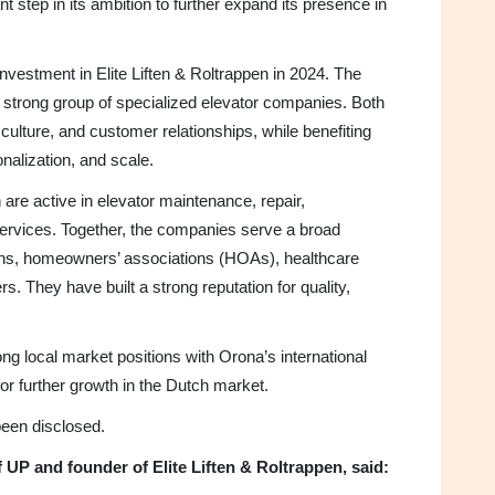
t step in its ambition to further expand its presence in
nvestment in Elite Liften & Roltrappen in 2024. The
a strong group of specialized elevator companies. Both
 culture, and customer relationships, while benefiting
nalization, and scale.
 are active in elevator maintenance, repair,
rvices. Together, the companies serve a broad
ons, homeowners’ associations (HOAs), healthcare
s. They have built a strong reputation for quality,
ng local market positions with Orona’s international
for further growth in the Dutch market.
 been disclosed.
UP and founder of Elite Liften & Roltrappen, said: