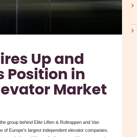
ires Up and
 Position in
levator Market
the group behind Elite Liften & Roltrappen and Van
ne of Europe’s largest independent elevator companies.