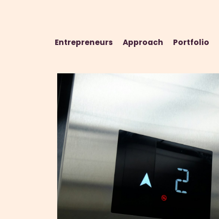
Entrepreneurs
Approach
Portfolio