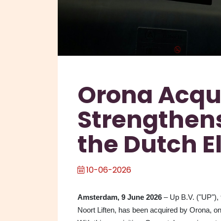
Orona Acqu
Strengthens
the Dutch E
10-06-2026
Amsterdam, 9 June 2026
– Up B.V. ("UP"), 
Noort Liften, has been acquired by Orona, o