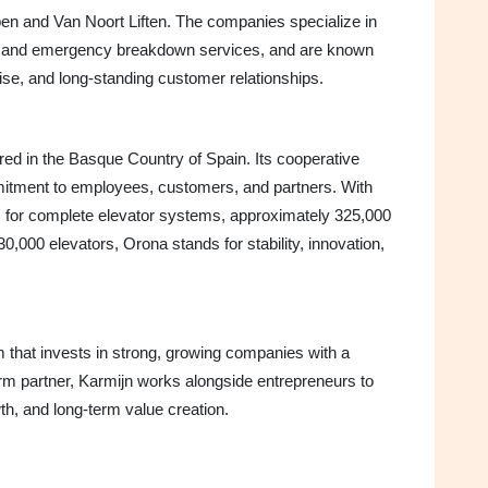
ppen and Van Noort Liften. The companies specialize in
n, and emergency breakdown services, and are known
rtise, and long-standing customer relationships.
d in the Basque Country of Spain. Its cooperative
mitment to employees, customers, and partners. With
es for complete elevator systems, approximately 325,000
30,000 elevators, Orona stands for stability, innovation,
rm that invests in strong, growing companies with a
term partner, Karmijn works alongside entrepreneurs to
th, and long-term value creation.