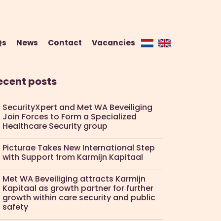
Qs
News
Contact
Vacancies
ecent posts
SecurityXpert and Met WA Beveiliging
Join Forces to Form a Specialized
Healthcare Security group
Picturae Takes New International Step
with Support from Karmijn Kapitaal
Met WA Beveiliging attracts Karmijn
Kapitaal as growth partner for further
growth within care security and public
safety