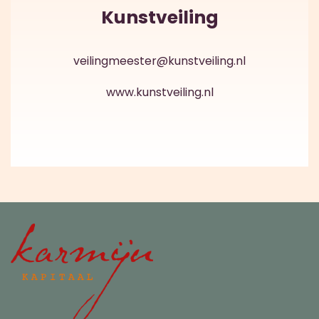
Kunstveiling
veilingmeester@kunstveiling.nl
www.kunstveiling.nl