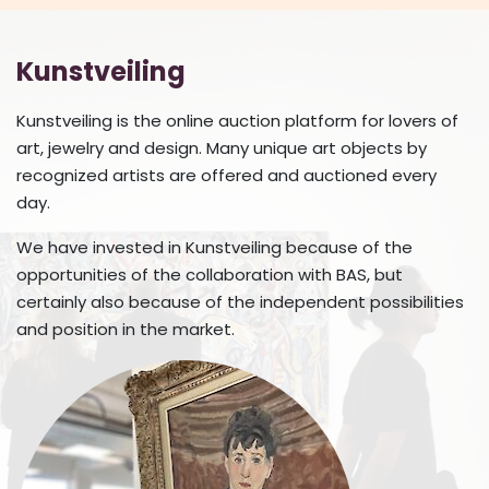
Kunstveiling
Kunstveiling is the online auction platform for lovers of
art, jewelry and design. Many unique art objects by
recognized artists are offered and auctioned every
day.
We have invested in Kunstveiling because of the
opportunities of the collaboration with BAS, but
certainly also because of the independent possibilities
and position in the market.