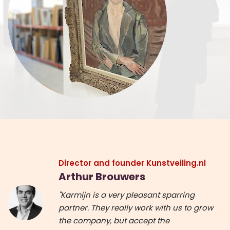
Director and founder Kunstveiling.nl
Arthur Brouwers
"Karmijn is a very pleasant sparring
partner. They really work with us to grow
the company, but accept the