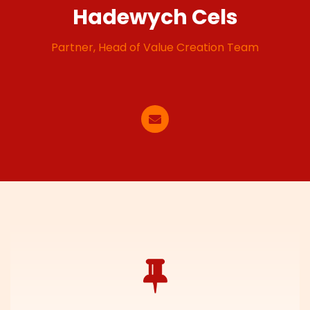
Hadewych Cels
Partner, Head of Value Creation Team