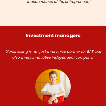
independence of the entrepreneur."
Investment managers
"Kunstveiling is not just a very nice partner for BAS, but
also a very innovative independent company."