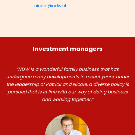
nicole@ndw.nl
Investment managers
“NDW is a wonderful family business that has
undergone many developments in recent years. Under
the leadership of Patrick and Nicole, a diverse policy is
pursued that is in line with our way of doing business
and working together.”