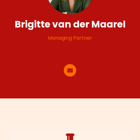
Brigitte van der Maarel
Managing Partner