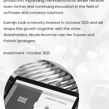
production, expanding the international dealer network
even further and continuing innovation in the field of
software and conveyor solutions.
Karmijn took a minority interest in October 2021 and will
shape this growth together with the other
shareholders, Nicole Noorman van der Dussen and
Patrick Sprangers.
Investment: October 2021