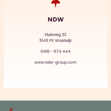
NDW
Sluisweg 32
5145 PE Waalwijk
0416 - 674 444
www.ndw-group.com