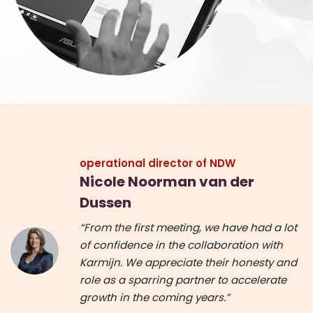
operational director of NDW
Nicole Noorman van der
Dussen
“From the first meeting, we have had a lot
of confidence in the collaboration with
Karmijn. We appreciate their honesty and
role as a sparring partner to accelerate
growth in the coming years.”