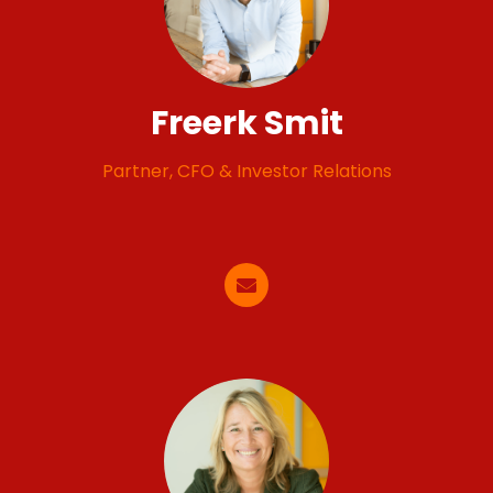
Freerk Smit
Partner, CFO & Investor Relations