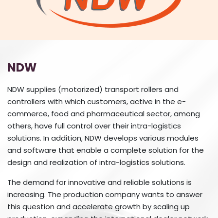
NDW
NDW supplies (motorized) transport rollers and
controllers with which customers, active in the e-
commerce, food and pharmaceutical sector, among
others, have full control over their intra-logistics
solutions. In addition, NDW develops various modules
and software that enable a complete solution for the
design and realization of intra-logistics solutions.
The demand for innovative and reliable solutions is
increasing. The production company wants to answer
this question and accelerate growth by scaling up