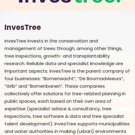
InvesTree
InvesTree invests in the conservation and
management of trees through, among other things,
tree inspections, growth- and transplantability
research. Reliable data and specialist knowledge are
important aspects. InvesTree is the parent company of
four businesses: “Bomenwacht”, “De Boomadviseurs”,
“Grib” and “Bomenbanen”. These companies
collectively offer solutions for tree-related planning in
public spaces, each based on their own area of
expertise (specialist advice & consultancy, tree
inspections, tree software & data and tree specialist
talent development). InvesTree supports municipalities
and water authorities in making (urban) environments