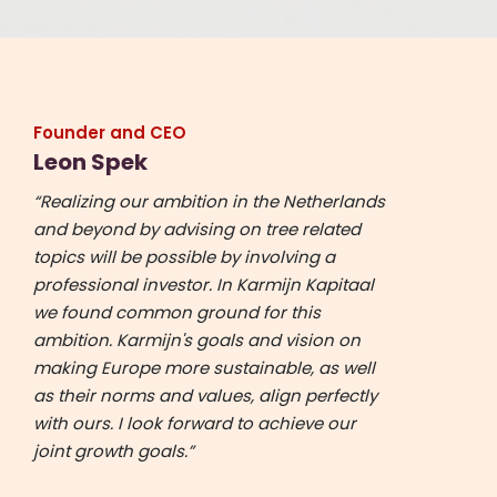
Founder and CEO
Leon Spek
“Realizing our ambition in the Netherlands
and beyond by advising on tree related
topics will be possible by involving a
professional investor. In Karmijn Kapitaal
we found common ground for this
ambition. Karmijn's goals and vision on
making Europe more sustainable, as well
as their norms and values, align perfectly
with ours. I look forward to achieve our
joint growth goals.”