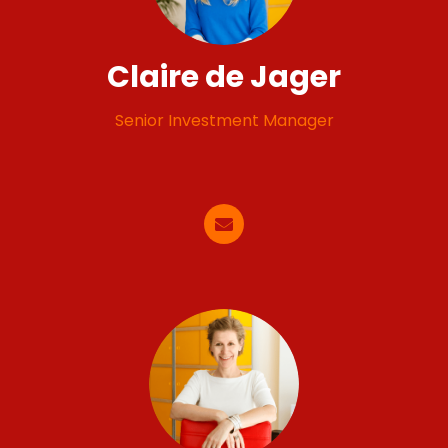
Claire de Jager
Senior Investment Manager