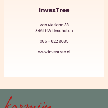
InvesTree
Van Rietlaan 33
3461 HW Linschoten
085 - 822 8085
www.investree.nl