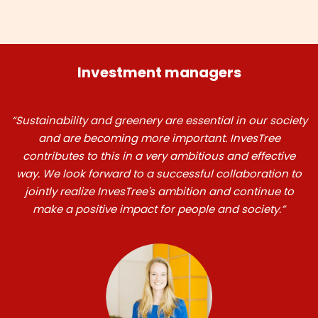
Investment managers
“Sustainability and greenery are essential in our society
and are becoming more important. InvesTree
contributes to this in a very ambitious and effective
way. We look forward to a successful collaboration to
jointly realize InvesTree's ambition and continue to
make a positive impact for people and society.”