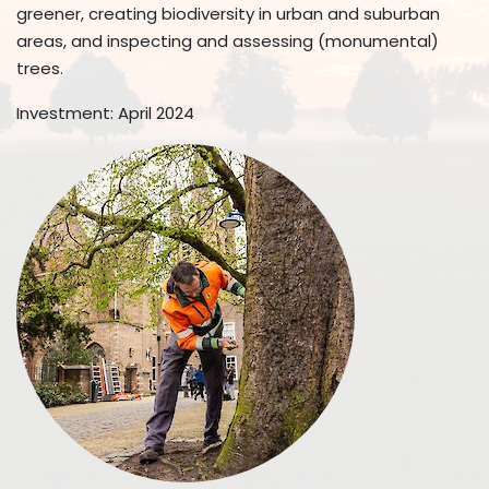
greener, creating biodiversity in urban and suburban
areas, and inspecting and assessing (monumental)
trees.
Investment: April 2024