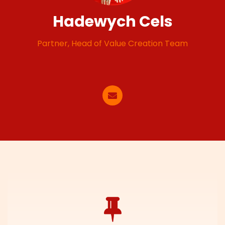
Hadewych Cels
Partner, Head of Value Creation Team